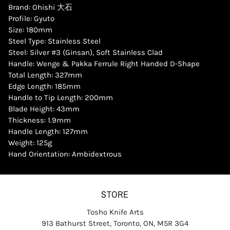
Brand: Ohishi 大石
Profile: Gyuto
Size: 180mm
Steel Type: Stainless Steel
Steel: Silver #3 (Ginsan), Soft Stainless Clad
Handle: Wenge & Pakka Ferrule Right Handed D-Shape
Total Length: 327mm
Edge Length: 185mm
Handle to Tip Length: 200mm
Blade Height: 43mm
Thickness: 1.9mm
Handle Length: 127mm
Weight: 125g
Hand Orientation: Ambidextrous
STORE
Tosho Knife Arts
913 Bathurst Street, Toronto, ON, M5R 3G4