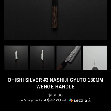
OHISHI SILVER #3 NASHIJI GYUTO 180MM
WENGE HANDLE
$161.00
$32.20
or 5 payments of
with
ⓘ