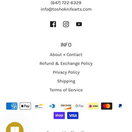
(647) 722-6329
info@toshoknifearts.com
INFO
About + Contact
Refund & Exchange Policy
Privacy Policy
Shipping
Terms of Service