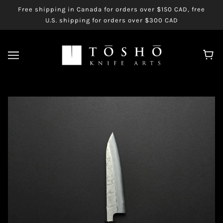
Free shipping in Canada for orders over $150 CAD, free
U.S. shipping for orders over $300 CAD