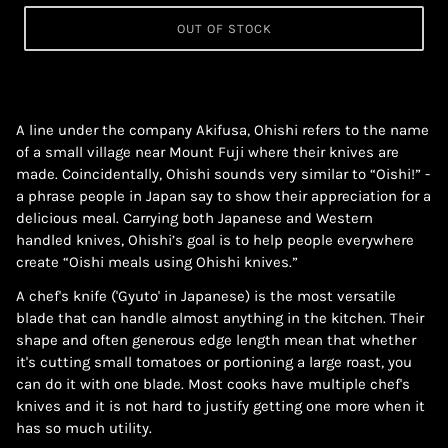
OUT OF STOCK
A line under the company Akifusa, Ohishi refers to the name
of a small village near Mount Fuji where their knives are
made. Coincidentally, Ohishi sounds very similar to “Oishi!” -
a phrase people in Japan say to show their appreciation for a
delicious meal. Carrying both Japanese and Western
handled knives, Ohishi’s goal is to help people everywhere
create “Oishi meals using Ohishi knives.”
A chef's knife ('Gyuto' in Japanese) is the most versatile
blade that can handle almost anything in the kitchen. Their
shape and often generous edge length mean that whether
it's cutting small tomatoes or portioning a large roast, you
can do it with one blade. Most cooks have multiple chef's
knives and it is not hard to justify getting one more when it
has so much utility.