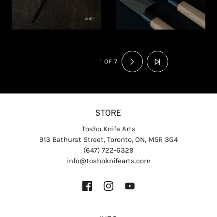
1 OF 7
STORE
Tosho Knife Arts
913 Bathurst Street, Toronto, ON, M5R 3G4
(647) 722-6329
info@toshoknifearts.com