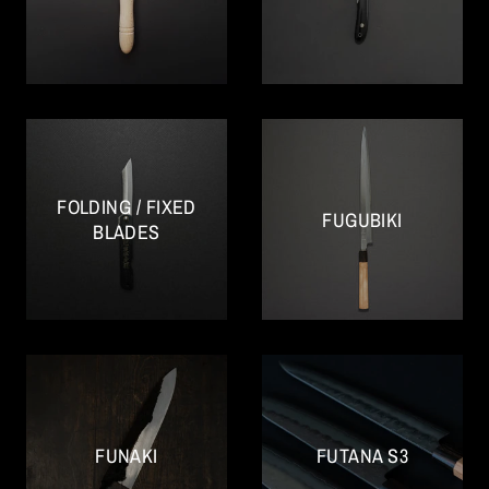
FOLDING / FIXED
FUGUBIKI
BLADES
FUNAKI
FUTANA S3