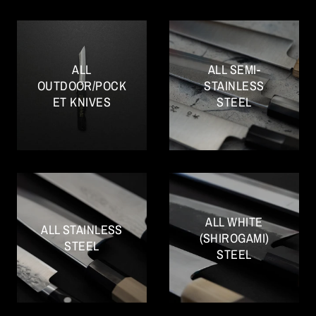
ALL
ALL SEMI-
OUTDOOR/POCK
STAINLESS
ET KNIVES
STEEL
ALL WHITE
ALL STAINLESS
(SHIROGAMI)
STEEL
STEEL