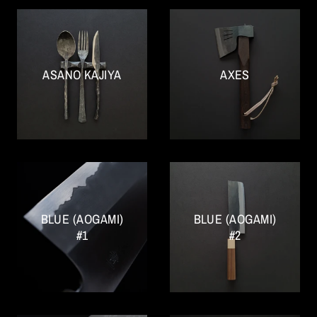
ASANO KAJIYA
AXES
BLUE (AOGAMI)
BLUE (AOGAMI)
#1
#2