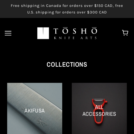
Free shipping in Canada for orders over $150 CAD, free
U.S. shipping for orders over $300 CAD
COLLECTIONS
ALL
AKIFUSA
ACCESSORIES