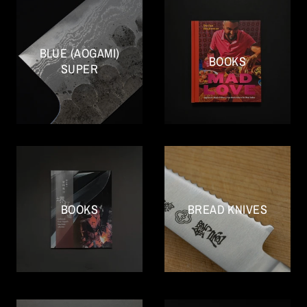
BLUE (AOGAMI)
BOOKS
SUPER
BOOKS
BREAD KNIVES