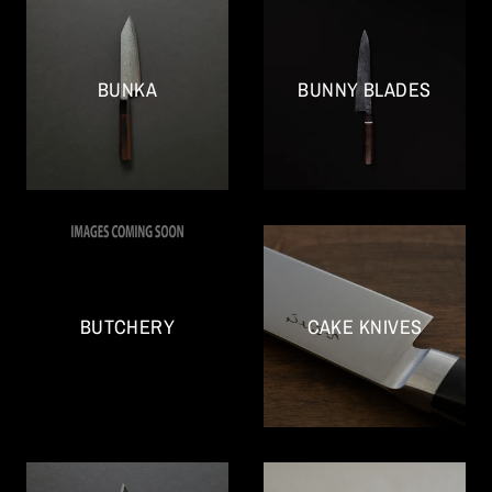
BUNKA
BUNNY BLADES
BUTCHERY
CAKE KNIVES