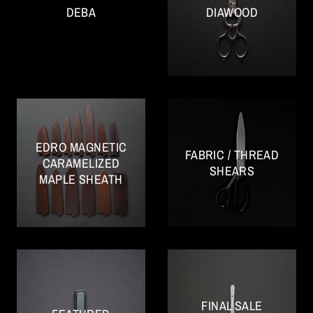
DEBA
DIAWOOD
EDRO MAGNETIC
FABRIC / THREAD
CARAMELIZED
SHEARS
MAPLE SHEATH
FINAL SALE