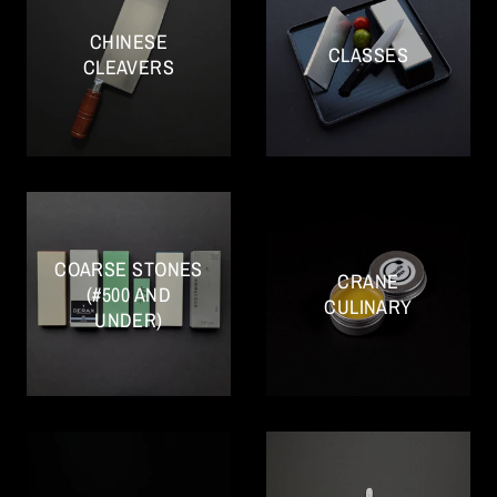
CHINESE
CLASSES
CLEAVERS
COARSE STONES
CRANE
(#500 AND
CULINARY
UNDER)