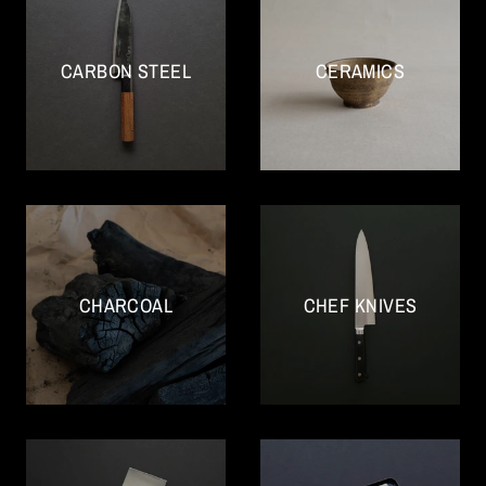
CARBON STEEL
CERAMICS
CHARCOAL
CHEF KNIVES