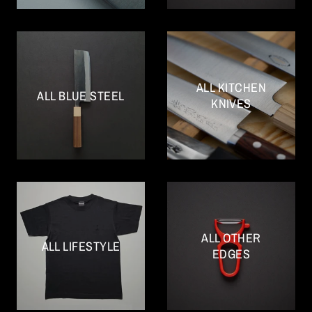
ALL KITCHEN
ALL BLUE STEEL
KNIVES
ALL OTHER
ALL LIFESTYLE
EDGES