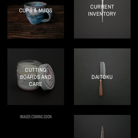
CURRENT
CUPS & MUGS
INVENTORY
CUTTING
BOARDS AND
DAITOKU
CARE