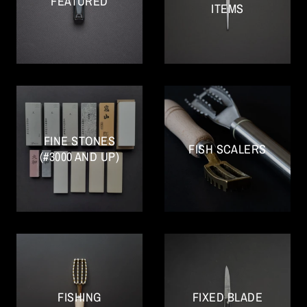
FEATURED
ITEMS
FINE STONES
FISH SCALERS
(#3000 AND UP)
FISHING
FIXED BLADE