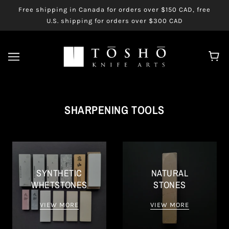
Free shipping in Canada for orders over $150 CAD, free
U.S. shipping for orders over $300 CAD
SHARPENING TOOLS
SYNTHETIC
NATURAL
WHETSTONES
STONES
VIEW MORE
VIEW MORE