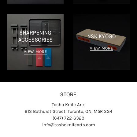
SHARPENING
NSK KYOGO
ACCESSORIES
VIEW MORE
VIEW MORE
STORE
Tosho Knife Arts
913 Bathurst Street, Toronto, ON, M5R 3G4
(647) 722-6329
info@toshoknifearts.com