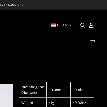
s over $300 CAD
USD $
Tamahagane
~0.3cm
~0.11in
Diameter
Weight
<1g
<0.03oz