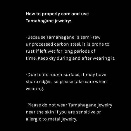
How to properly care and use
Tamahagane jewelry:
-Because Tamahagane is semi-raw
unprocessed carbon steel, it is prone to
rust if left wet for long periods of
time. Keep dry during and after wearing it.
-Due to its rough surface, it may have
sharp edges, so please take care when
wearing.
-Please do not wear Tamahagane jewelry
near the skin if you are sensitive or
allergic to metal jewelry.