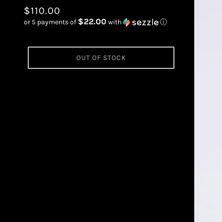
$110.00
$22.00
or 5 payments of
with
ⓘ
OUT OF STOCK