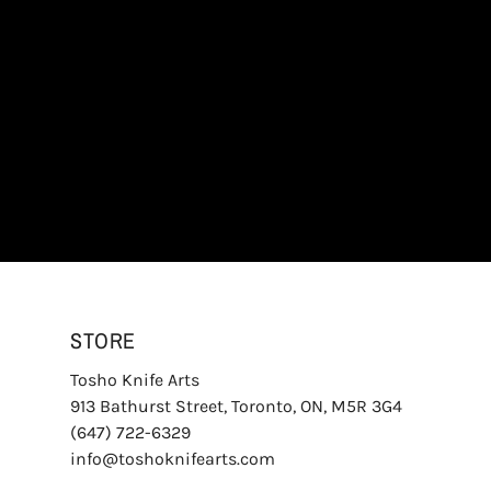
STORE
Tosho Knife Arts
913 Bathurst Street, Toronto, ON, M5R 3G4
(647) 722-6329
info@toshoknifearts.com