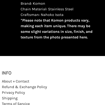
Brand: Komon
Chain Material: Stainless Steel
Craftsman: Nahoko Isota
*Please note that Komon products vary,
making each item unique. There may be
some slight variations in size, finish, and
texture from the photo presented here.
INFO
About + Contact
Refund & Exchange Policy
Privacy Policy
Shipping
Terms of Service