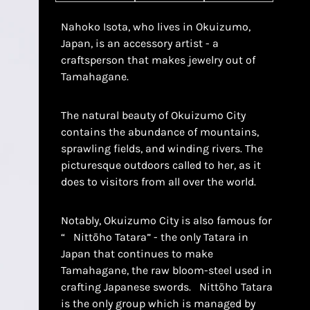
Nahoko Isota, who lives in Okuizumo,
Japan, is an accessory artist - a
craftsperson that makes jewelry out of
Tamahagane.
The natural beauty of Okuizumo City
contains the abundance of mountains,
sprawling fields, and winding rivers. The
picturesque outdoors called to her, as it
does to visitors from all over the world.
Notably, Okuizumo City is also famous for
“
Nittōho
Tatara” - the only Tatara in
Japan that continues to make
Tamahagane, the raw bloom-steel used in
crafting Japanese swords.
Nittōho Tatara
is the only group which is managed by