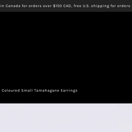
in Canada for orders over $150 CAD, free U.S. shipping for order
 Coloured Small Tamahagane Earrings