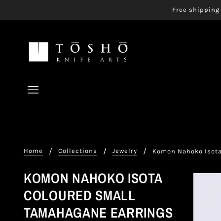
Free shipping 
Home
Collections
Jewelry
Komon Nahoko Isota
KOMON NAHOKO ISOTA
COLOURED SMALL
TAMAHAGANE EARRINGS