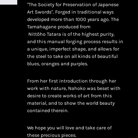
"The Society for Preservation of Japanese
Art Swords".
Forged in traditional ways
developed more than 1000 years ago. The
Tamahagane produced from
Nittōho
Tatara is of the highest purity,
and this manual forging process results in
a unique, imperfect shape, and allows for
the steel to take on all kinds of beautiful
blues, oranges and purples.
From her first introduction through her
work with nature, Nahoko was beset with
desire to create works of art from this
material, and to show the world beauty
contained therein.
We hope you will love and take care of
these precious pieces.