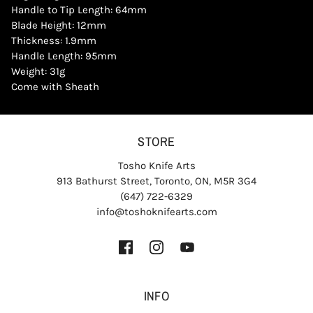
Handle to Tip Length: 64mm
Blade Height: 12mm
Thickness: 1.9mm
Handle Length: 95mm
Weight: 31g
Come with Sheath
STORE
Tosho Knife Arts
913 Bathurst Street, Toronto, ON, M5R 3G4
(647) 722-6329
info@toshoknifearts.com
INFO