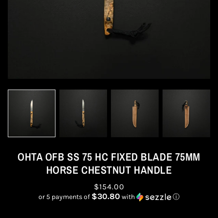
OHTA OFB SS 75 HC FIXED BLADE 75MM
HORSE CHESTNUT HANDLE
$154.00
$30.80
or 5 payments of
with
ⓘ