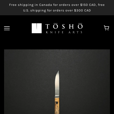
Free shipping in Canada for orders over $150 CAD, free
U.S. shipping for orders over $300 CAD