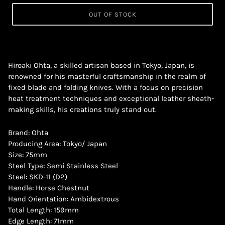
OUT OF STOCK
Hiroaki Ohta, a skilled artisan based in Tokyo, Japan, is
renowned for his masterful craftsmanship in the realm of
fixed blade and folding knives. With a focus on precision
heat treatment techniques and exceptional leather sheath-
making skills, his creations truly stand out.
Brand: Ohta
Producing Area: Tokyo/ Japan
Size: 75mm
Steel Type: Semi Stainless Steel
Steel: SKD-11 (D2)
Handle: Horse Chestnut
Hand Orientation: Ambidextrous
Total Length: 159mm
Edge Length: 71mm