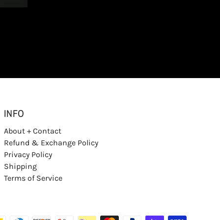
INFO
About + Contact
Refund & Exchange Policy
Privacy Policy
Shipping
Terms of Service