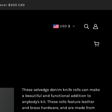
s over $300 CAD
USD $
These selvedge denim knife rolls can make
a beautiful and functional addition to
anybody's kit. These rolls feature leather
and brass hardware, and are made from