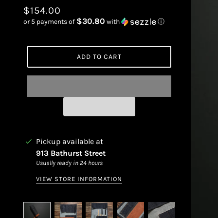
$154.00
$30.80
or 5 payments of
with
ⓘ
ADD TO CART
Pickup available at
913 Bathurst Street
Usually ready in 24 hours
VIEW STORE INFORMATION