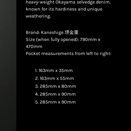
heavy-weight Okayama selvedge denim,
known for its hardiness and unique
weathering.
Brand: Kaneshige 堺金重
Size (when fully opened): 790mm x
470mm
Pocket measurements from left to right:
163mm x 35mm
163mm x 55mm
285mm x 80mm
285mm x 90mm
285mm x 90mm