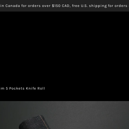
in Canada for orders over $150 CAD, free U.S. shipping for order
m 5 Pockets Knife Roll