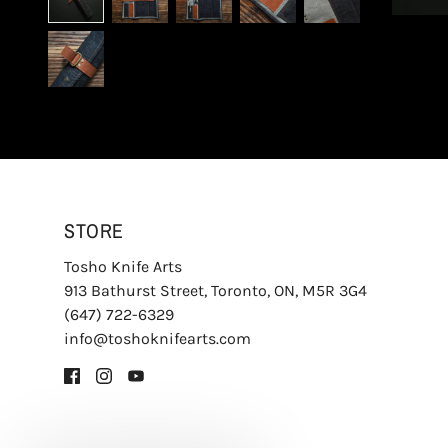
STORE
Tosho Knife Arts
913 Bathurst Street, Toronto, ON, M5R 3G4
(647) 722-6329
info@toshoknifearts.com