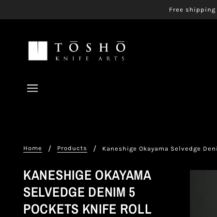
Free shipping 
Home
Products
Kaneshige Okayama Selvedge Deni
KANESHIGE OKAYAMA
SELVEDGE DENIM 5
POCKETS KNIFE ROLL