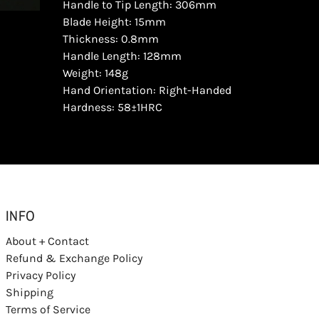
Handle to Tip Length: 306mm
Blade Height: 15mm
Thickness: 0.8mm
Handle Length: 128mm
Weight: 148g
Hand Orientation: Right-Handed
Hardness: 58±1HRC
INFO
About + Contact
Refund & Exchange Policy
Privacy Policy
Shipping
Terms of Service