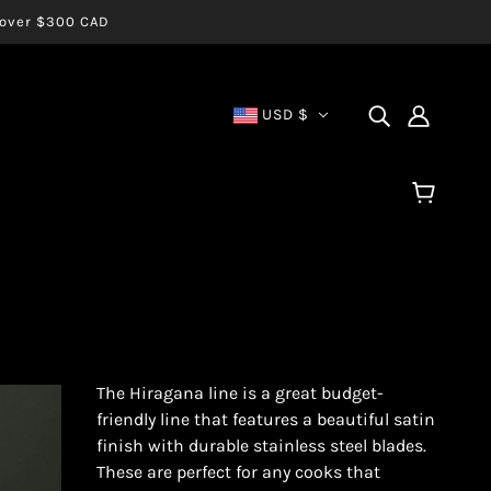
s over $300 CAD
USD $
The Hiragana line is a great budget-
friendly line that features a beautiful satin
finish with durable stainless steel blades.
These are perfect for any cooks that