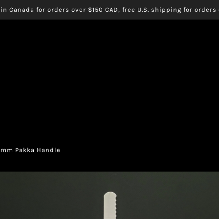
in Canada for orders over $150 CAD, free U.S. shipping for order
00mm Pakka Handle