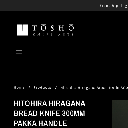
Free shipping 
Home
Products
Hitohira Hiragana Bread Knife 3
HITOHIRA HIRAGANA
BREAD KNIFE 300MM
PAKKA HANDLE