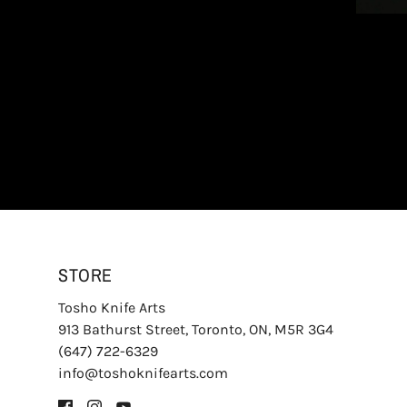
STORE
Tosho Knife Arts
913 Bathurst Street, Toronto, ON, M5R 3G4
(647) 722-6329
info@toshoknifearts.com