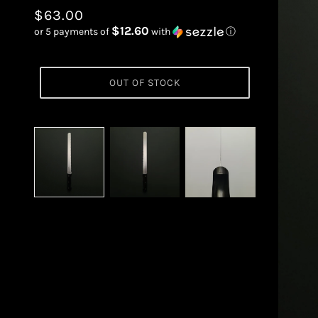
$63.00
$12.60
or 5 payments of
with
ⓘ
OUT OF STOCK