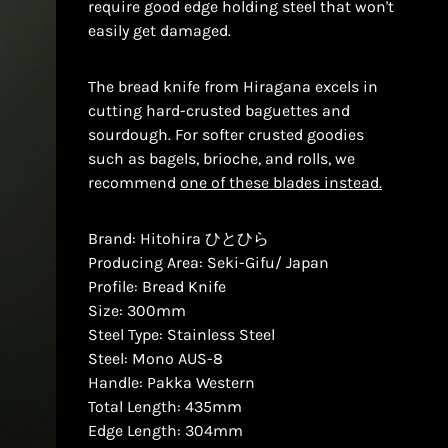
require good edge holding steel that won't
easily get damaged.
The bread knife from Hiragana excels in
cutting hard-crusted baguettes and
sourdough. For softer crusted goodies
such as bagels, brioche, and rolls, we
recommend
one of these blades instead.
Brand: Hitohira ひとひら
Producing Area: Seki-Gifu/ Japan
Profile: Bread Knife
Size: 300mm
Steel Type: Stainless Steel
Steel: Mono AUS-8
Handle: Pakka Western
Total Length: 435mm
Edge Length: 304mm