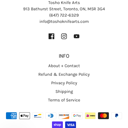
Tosho Knife Arts
913 Bathurst Street, Toronto, ON, M5R 3G4
(647) 722-6329
info@toshoknifearts.com
INFO
About + Contact
Refund & Exchange Policy
Privacy Policy
Shipping
Terms of Service