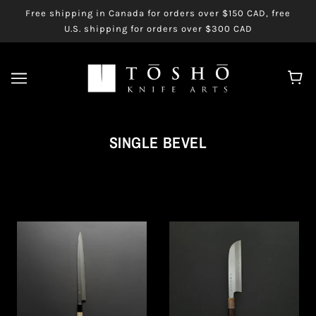
Free shipping in Canada for orders over $150 CAD, free
U.S. shipping for orders over $300 CAD
SINGLE BEVEL