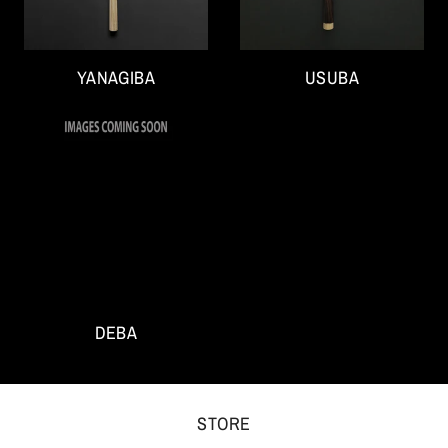
YANAGIBA
USUBA
DEBA
STORE