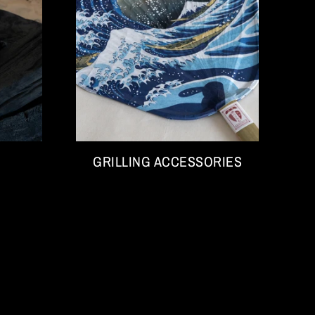
GRILLING ACCESSORIES