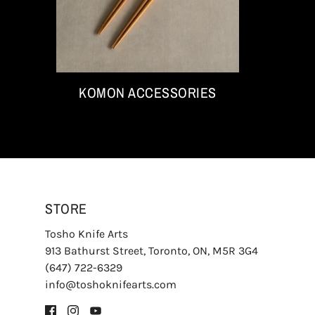
KOMON ACCESSORIES
STORE
Tosho Knife Arts
913 Bathurst Street, Toronto, ON, M5R 3G4
(647) 722-6329
info@toshoknifearts.com