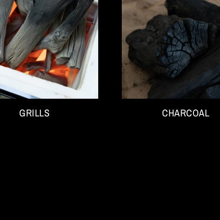
GRILLS
CHARCOAL