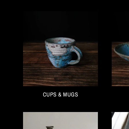
CUPS & MUGS