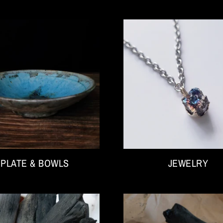
PLATE & BOWLS
JEWELRY