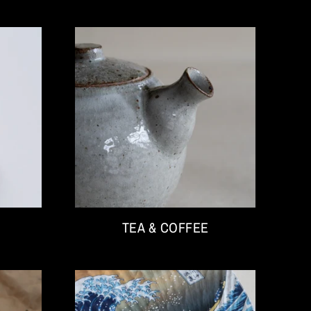
TEA & COFFEE