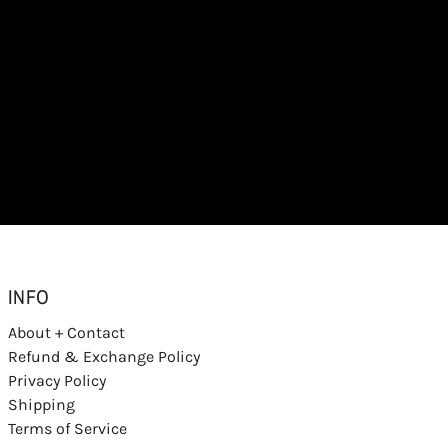
INFO
About + Contact
Refund & Exchange Policy
Privacy Policy
Shipping
Terms of Service