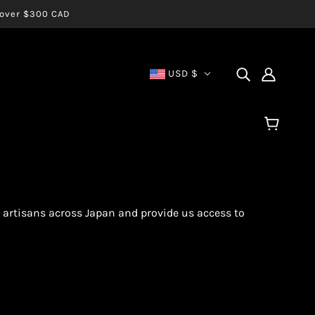
s over $300 CAD
USD $
 artisans across Japan and provide us access to