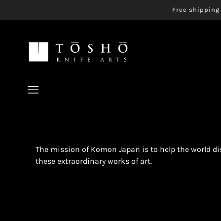
Free shipping 
The mission of Komon Japan is to help the world d
these extraordinary works of art.