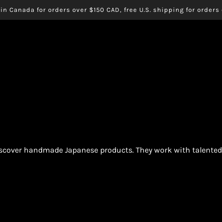
in Canada for orders over $150 CAD, free U.S. shipping for order
iscover handmade Japanese products. They work with talented