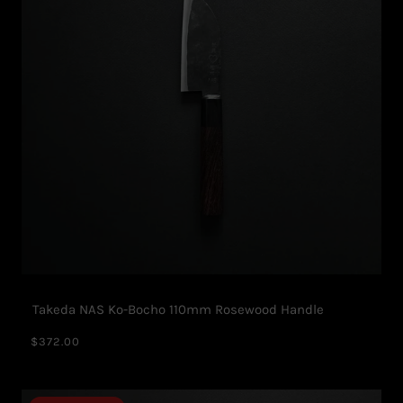
Takeda NAS Ko-Bocho 110mm Rosewood Handle
$372.00