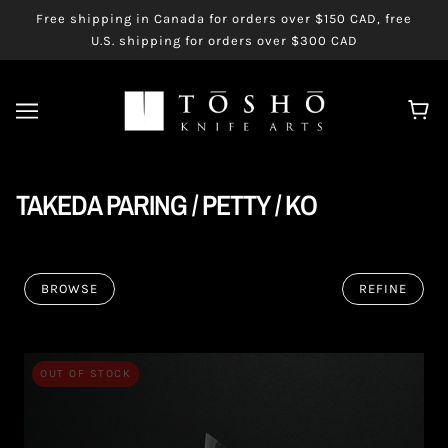
Free shipping in Canada for orders over $150 CAD, free
U.S. shipping for orders over $300 CAD
TAKEDA PARING / PETTY / KO
BROWSE
REFINE
OUT OF STOCK