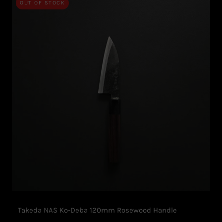
OUT OF STOCK
Takeda NAS Ko-Deba 120mm Rosewood Handle