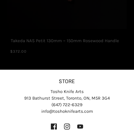
Takeda NAS Petit 130mm ~ 150mm Rosewood Handle
$372.00
STORE
Tosho Knife Arts
913 Bathurst Street, Toronto, ON, M5R 3G4
(647) 722-6329
info@toshoknifearts.com