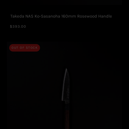
Takeda NAS Ko-Sasanoha 160mm Rosewood Handle
$393.00
OUT OF STOCK