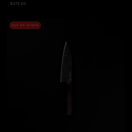
$372.00
OUT OF STOCK