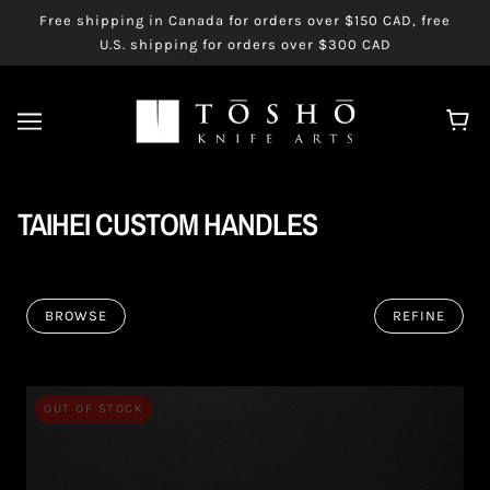
Free shipping in Canada for orders over $150 CAD, free
U.S. shipping for orders over $300 CAD
TAIHEI CUSTOM HANDLES
BROWSE
REFINE
OUT OF STOCK