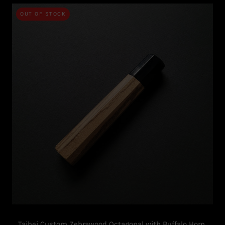
OUT OF STOCK
Taihei Custom Zebrawood Octagonal with Buffalo Horn