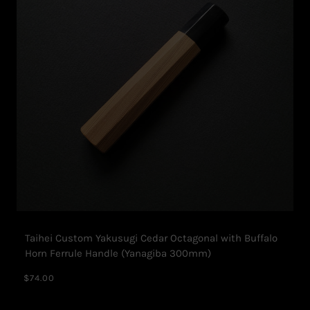
Taihei Custom Yakusugi Cedar Octagonal with Buffalo
Horn Ferrule Handle (Yanagiba 300mm)
$74.00