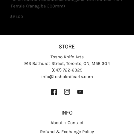
Ferrule (Yanagiba 300mm)
$81.00
STORE
Tosho Knife Arts
913 Bathurst Street, Toronto, ON, M5R 3G4
(647) 722-6329
info@toshoknifearts.com
INFO
About + Contact
Refund & Exchange Policy