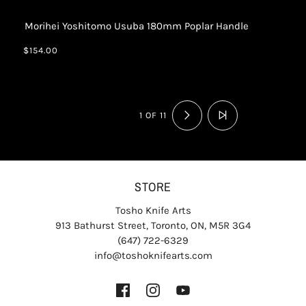
Morihei Yoshitomo Usuba 180mm Poplar Handle
$154.00
1 OF 11
STORE
Tosho Knife Arts
913 Bathurst Street, Toronto, ON, M5R 3G4
(647) 722-6329
info@toshoknifearts.com