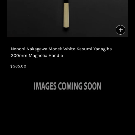
Nenohi Nakagawa Model: White Kasumi Yanagiba
300mm Magnolia Handle
$565.00