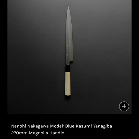
Nenohi Nakagawa Model: Blue Kasumi Yanagiba
270mm Magnolia Handle