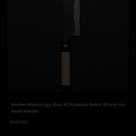
Morihei Munetsugu Blue #2 Kurouchi Nakiri 165mm Ho
Wood Handle
$204.00