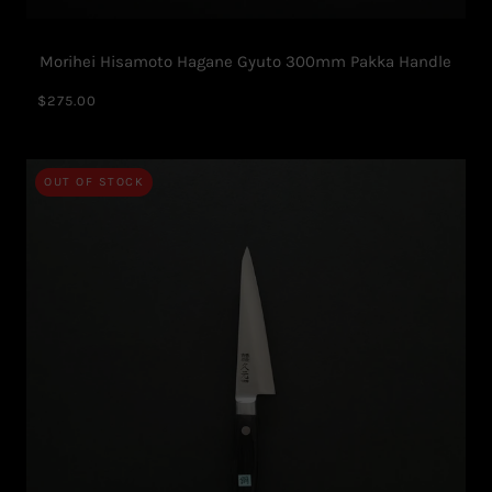
Morihei Hisamoto Hagane Gyuto 300mm Pakka Handle
$275.00
OUT OF STOCK