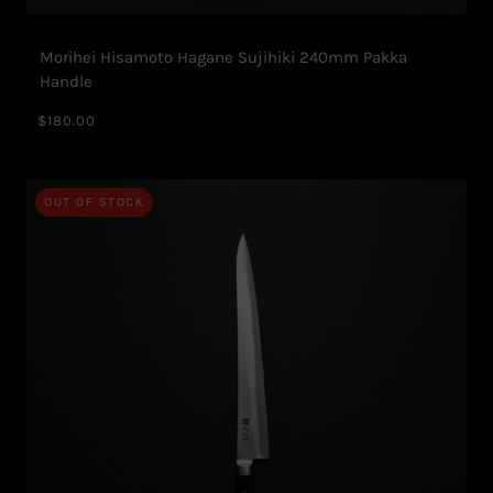
Morihei Hisamoto Hagane Sujihiki 240mm Pakka
Handle
$180.00
OUT OF STOCK