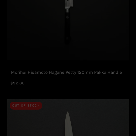
Morihei Hisamoto Hagane Petty 120mm Pakka Handle
$92.00
OUT OF STOCK