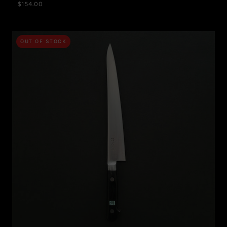
$154.00
OUT OF STOCK