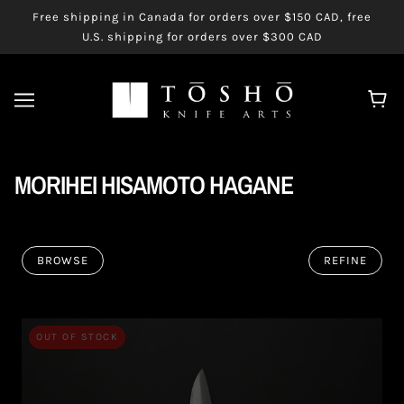
Free shipping in Canada for orders over $150 CAD, free
U.S. shipping for orders over $300 CAD
MORIHEI HISAMOTO HAGANE
BROWSE
REFINE
OUT OF STOCK