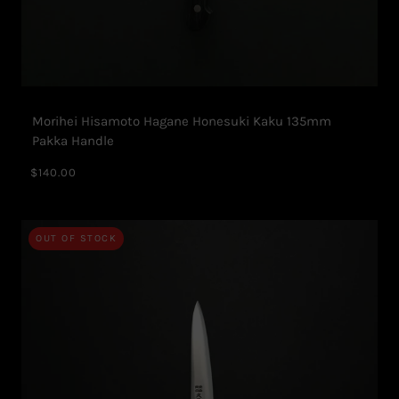
Morihei Hisamoto Hagane Honesuki Kaku 135mm
Pakka Handle
$140.00
OUT OF STOCK