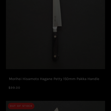
Morihei Hisamoto Hagane Petty 150mm Pakka Handle
$99.00
OUT OF STOCK