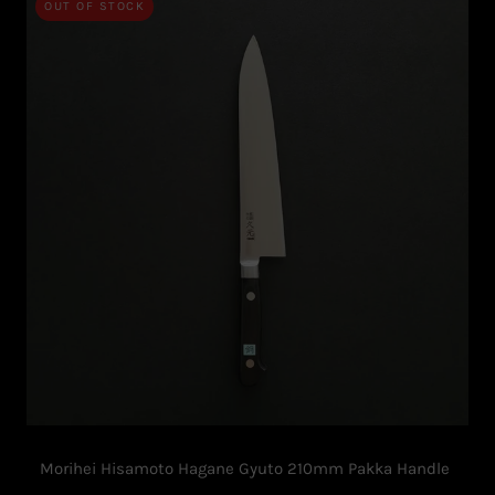
OUT OF STOCK
Morihei Hisamoto Hagane Gyuto 210mm Pakka Handle