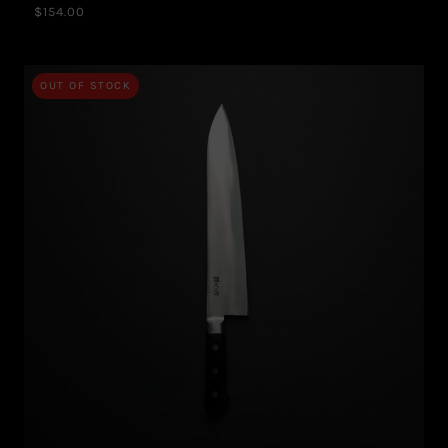
$154.00
OUT OF STOCK