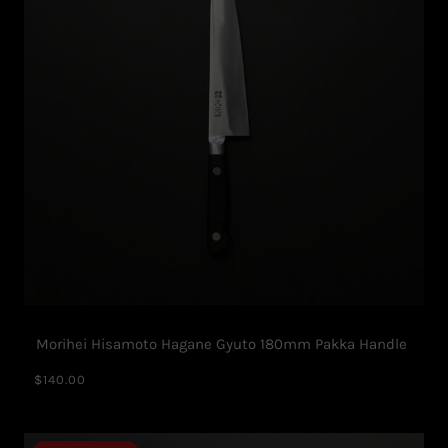
Morihei Hisamoto Hagane Gyuto 180mm Pakka Handle
$140.00