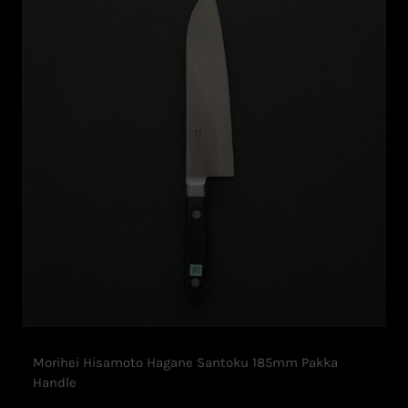
Morihei Hisamoto Hagane Santoku 185mm Pakka
Handle