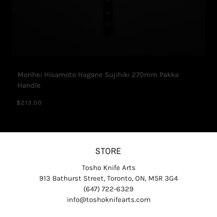
Morihei Hisamoto Hagane Sujihiki 270mm Pakka
Handle
$213.00
STORE
Tosho Knife Arts
913 Bathurst Street, Toronto, ON, M5R 3G4
(647) 722-6329
info@toshoknifearts.com