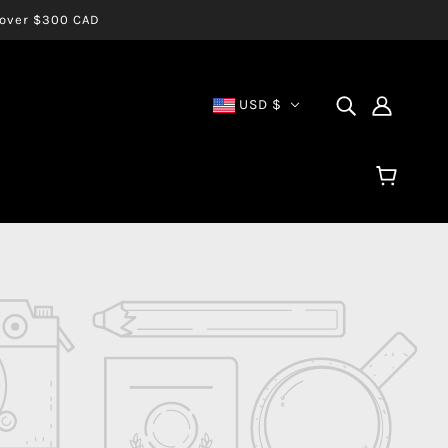
s over $300 CAD
USD $