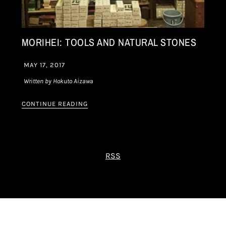
MORIHEI: TOOLS AND NATURAL STONES
MAY 17, 2017
Written by Hokuto Aizawa
CONTINUE READING
RSS