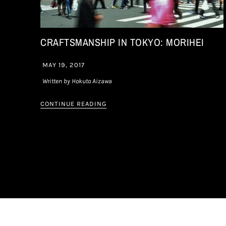
CRAFTSMANSHIP IN TOKYO: MORIHEI
MAY 19, 2017
Written by Hokuto Aizawa
CONTINUE READING