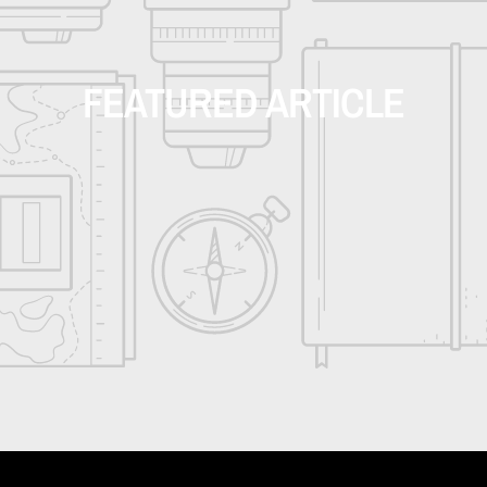
FEATURED ARTICLE