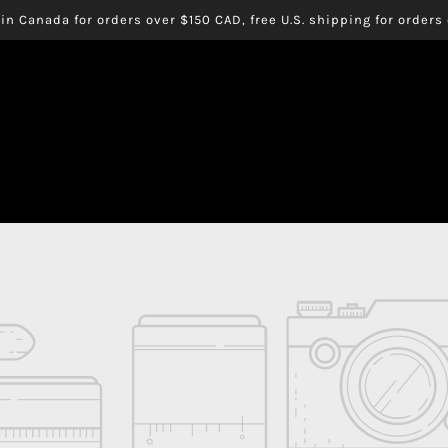
in Canada for orders over $150 CAD, free U.S. shipping for order