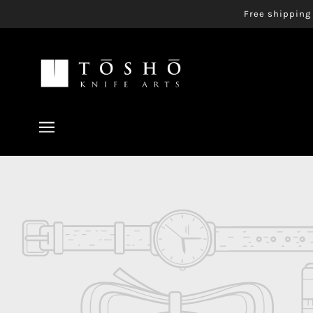
Free shipping 